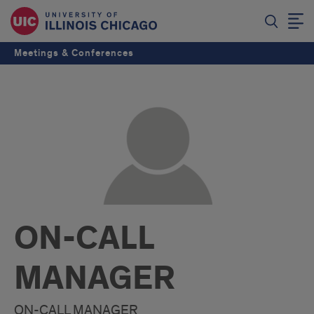
Meetings & Conferences
ON-CALL
MANAGER
ON-CALL MANAGER