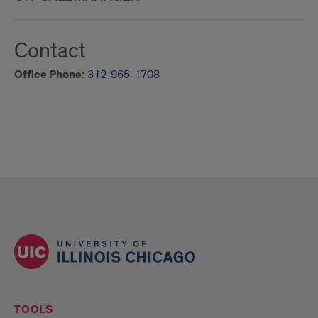
Contact
Office Phone:
312-965-1708
TOOLS