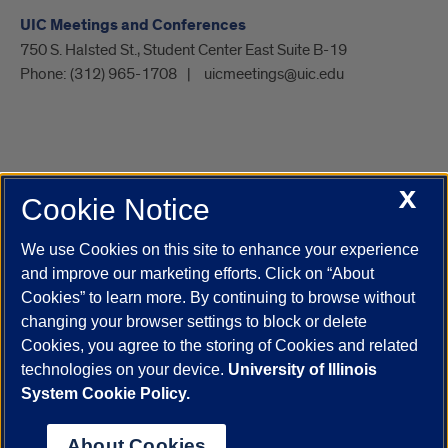
UIC Meetings and Conferences
750 S. Halsted St., Student Center East Suite B-19
Phone:
(312) 965-1708
uicmeetings@uic.edu
X
Cookie Notice
UIC.edu
Academic Calendar
Athletics
Campus Directory
Disability Resources
Emergency Information
Event Calendar
We use Cookies on this site to enhance your experience
Job Openings
Library
Maps
UIC Safe Mobile App
and improve our marketing efforts. Click on “About
UIC Today
UI Health
Veterans Affairs
Report a Concern
Cookies” to learn more. By continuing to browse without
changing your browser settings to block or delete
Cookies, you agree to the storing of Cookies and related
Powered by Red 3.0.51
technologies on your device.
University of Illinois
This site is protected by reCAPTCHA and the Google
Privacy Policy
System Cookie Policy.
and
Terms of Service
apply.
© 2026 The Board of Trustees of the University of Illinois
|
Privacy
About Cookies