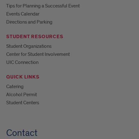
Tips for Planning a Successful Event
Events Calendar
Directions and Parking
STUDENT RESOURCES
Student Organizations
Center for Student Involvement
UIC Connection
QUICK LINKS
Catering
Alcohol Permit
Student Centers
Contact