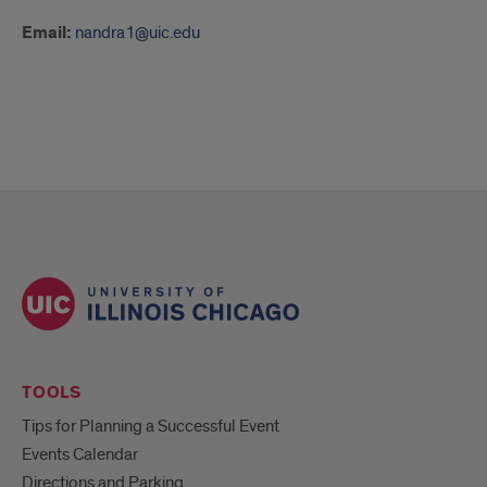
Email:
nandra1@uic.edu
TOOLS
Tips for Planning a Successful Event
Events Calendar
Directions and Parking