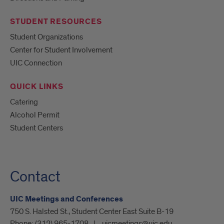
STUDENT RESOURCES
Student Organizations
Center for Student Involvement
UIC Connection
QUICK LINKS
Catering
Alcohol Permit
Student Centers
Contact
UIC Meetings and Conferences
750 S. Halsted St., Student Center East Suite B-19
Phone:
(312) 965-1708
uicmeetings@uic.edu