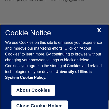
X
Cookie Notice
UIC.edu
Academic Calendar
Athletics
Campus Directory
Disability Resources
Emergency Information
Event Calendar
We use Cookies on this site to enhance your experience
Job Openings
Library
Maps
UIC Safe Mobile App
and improve our marketing efforts. Click on “About
UIC Today
UI Health
Veterans Affairs
Report a Concern
Cookies” to learn more. By continuing to browse without
changing your browser settings to block or delete
Cookies, you agree to the storing of Cookies and related
Powered by Red 3.0.51
technologies on your device.
University of Illinois
This site is protected by reCAPTCHA and the Google
Privacy Policy
System Cookie Policy.
and
Terms of Service
apply.
© 2026 The Board of Trustees of the University of Illinois
|
Privacy
About Cookies
Statement
University of Illinois System
Urbana-Champaign
Springfield
Close Cookie Notice