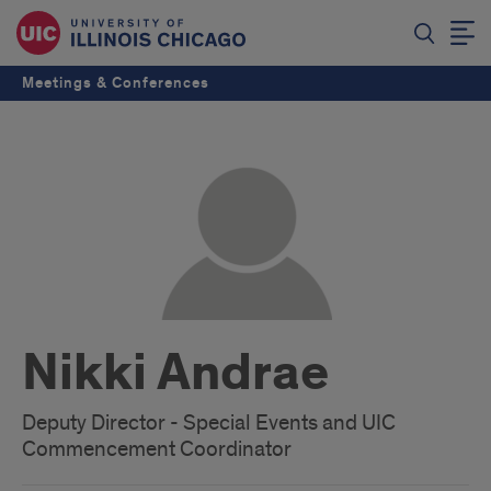
Meetings & Conferences
Nikki Andrae
Deputy Director - Special Events and UIC
Commencement Coordinator