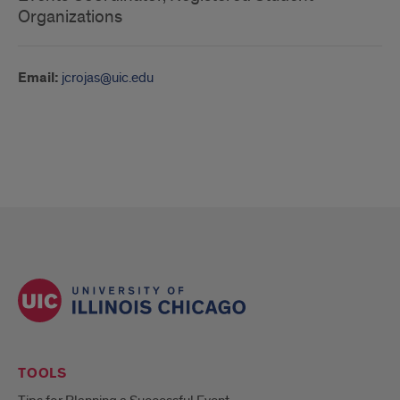
Organizations
Email:
jcrojas@uic.edu
TOOLS