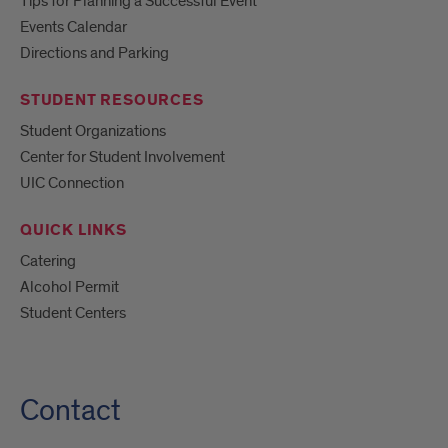
Tips for Planning a Successful Event
Events Calendar
Directions and Parking
STUDENT RESOURCES
Student Organizations
Center for Student Involvement
UIC Connection
QUICK LINKS
Catering
Alcohol Permit
Student Centers
Contact