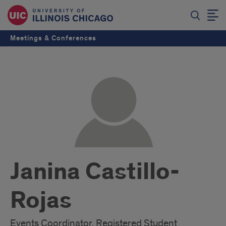
Meetings & Conferences
Janina Castillo-
Rojas
Events Coordinator, Registered Student