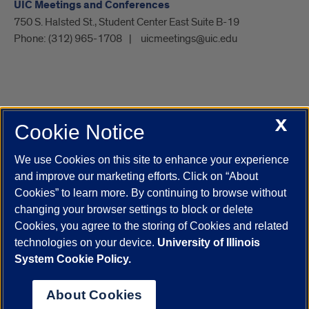
UIC Meetings and Conferences
750 S. Halsted St., Student Center East Suite B-19
Phone:
(312) 965-1708
uicmeetings@uic.edu
X
Cookie Notice
UIC.edu
Academic Calendar
Athletics
Campus Directory
Disability Resources
Emergency Information
Event Calendar
We use Cookies on this site to enhance your experience
Job Openings
Library
Maps
UIC Safe Mobile App
and improve our marketing efforts. Click on “About
UIC Today
UI Health
Veterans Affairs
Report a Concern
Cookies” to learn more. By continuing to browse without
changing your browser settings to block or delete
Cookies, you agree to the storing of Cookies and related
Powered by Red 3.0.51
technologies on your device.
University of Illinois
This site is protected by reCAPTCHA and the Google
Privacy Policy
System Cookie Policy.
and
Terms of Service
apply.
© 2026 The Board of Trustees of the University of Illinois
|
Privacy
About Cookies